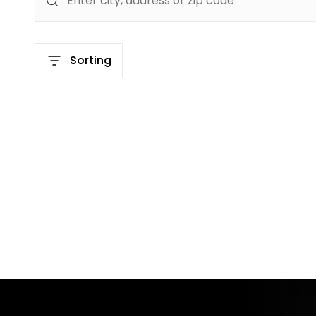
Sorting