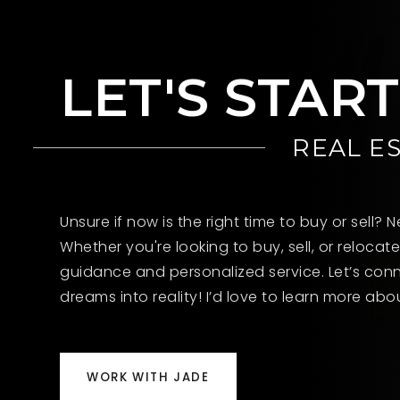
LET'S STAR
REAL E
Unsure if now is the right time to buy or sell?
Whether you're looking to buy, sell, or relocate
guidance and personalized service. Let’s conn
dreams into reality! I’d love to learn more ab
WORK WITH JADE