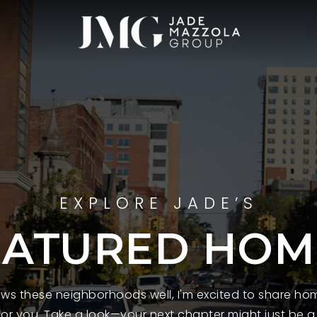
EXPLORE JADE’S
EATURED HOM
s these neighborhoods well, I'm excited to share hom
 for you. Take a look—your next chapter might just be a