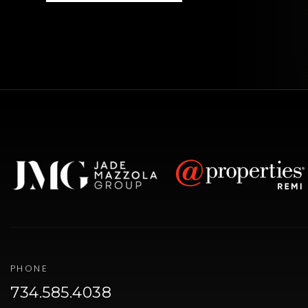
PHONE
734.585.4038