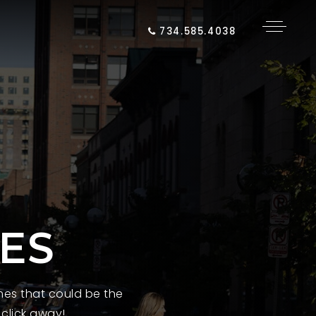
734.585.4038
ES
es that could be the
 click away!