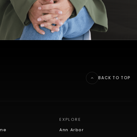
BACK TO TOP
EXPLORE
ome
Ann Arbor