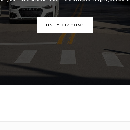
LIST YOUR HOME