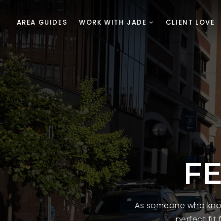
AREA GUIDES
WORK WITH JADE
CLIENT LOVE
F
As someone who know
perfect fit