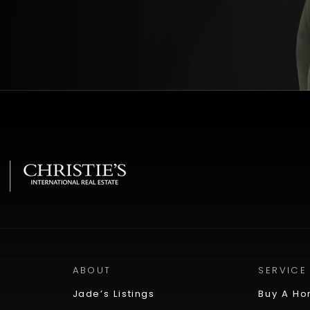
ABOUT
SERVICE
Jade’s Listings
Buy A H