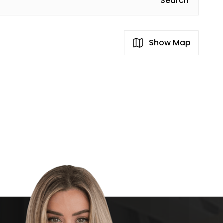
Search
Show Map