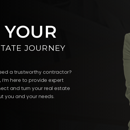
T YOUR
STATE JOURNEY
 Need a trustworthy contractor?
, I’m here to provide expert
ect and turn your real estate
out you and your needs.