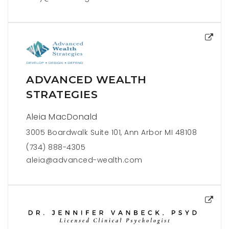
ADVANCED WEALTH
STRATEGIES
Aleia MacDonald
3005 Boardwalk Suite 101, Ann Arbor MI 48108
(734) 888-4305
aleia@advanced-wealth.com