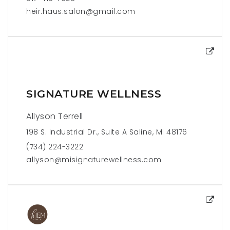
heir.haus.salon@gmail.com
SIGNATURE WELLNESS
Allyson Terrell
198 S. Industrial Dr., Suite A Saline, MI 48176
(734) 224-3222
allyson@misignaturewellness.com