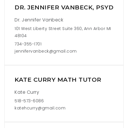
DR. JENNIFER VANBECK, PSYD
Dr. Jennifer Vanbeck
101 West Liberty Street Suite 360, Ann Arbor MI
48104
734-355-1701
jennifervanbeck@gmail.com
KATE CURRY MATH TUTOR
Kate Curry
518-573-6086
katehcurry@gmail.com