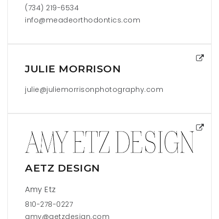
(734) 219-6534
info@meadeorthodontics.com
JULIE MORRISON
julie@juliemorrisonphotography.com
AETZ DESIGN
Amy Etz
810-278-0227
amy@aetzdesign.com