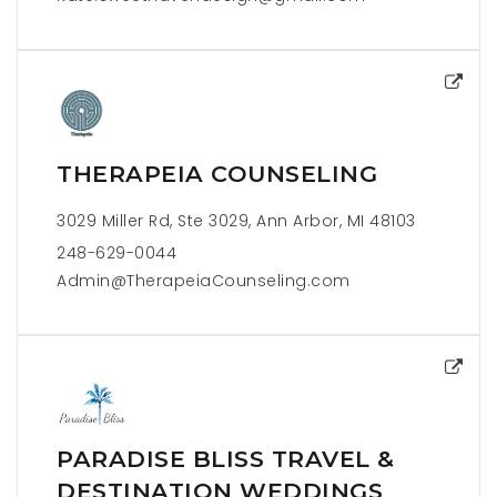
THERAPEIA COUNSELING
3029 Miller Rd, Ste 3029, Ann Arbor, MI 48103
248-629-0044
Admin@TherapeiaCounseling.com
PARADISE BLISS TRAVEL &
DESTINATION WEDDINGS