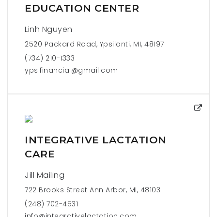
EDUCATION CENTER
Linh Nguyen
2520 Packard Road, Ypsilanti, MI, 48197
(734) 210-1333
ypsifinancial@gmail.com
INTEGRATIVE LACTATION
CARE
Jill Mailing
722 Brooks Street Ann Arbor, MI, 48103
(248) 702-4531
info@integrativelactation.com