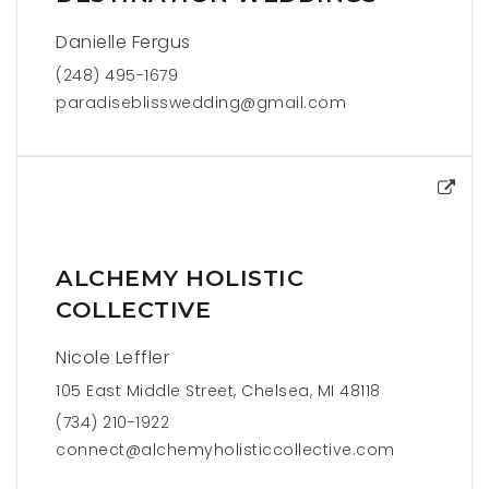
Danielle Fergus
(248) 495-1679
paradiseblisswedding@gmail.com
ALCHEMY HOLISTIC
COLLECTIVE
Nicole Leffler
105 East Middle Street, Chelsea, MI 48118
(734) 210-1922
connect@alchemyholisticcollective.com