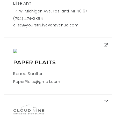
Elise Ann
114 W. Michigan Ave, Ypsilanti, MI, 48197
(734) 474-3856
elise@yourstrulyeventvenue.com
PAPER PLAITS
Renee Saulter
PaperPlaits@gmail.com