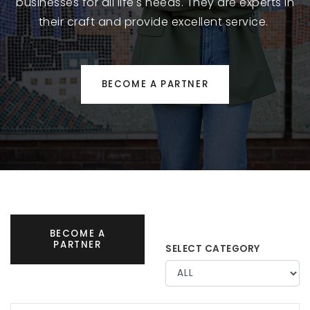
businesses for all life's needs. They are experts in
their craft and provide excellent service.
BECOME A PARTNER
BECOME A
PARTNER
SELECT CATEGORY