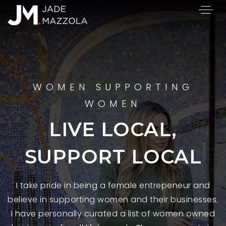
WOMEN SUPPORTING
WOMEN
LIVE LOCAL,
SUPPORT LOCAL
I take pride in being a female entrepeneur and
believe in supporting women and their businesses.
I have personally curated a list of women owned