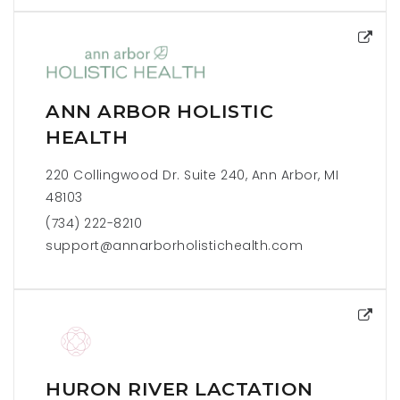
ANN ARBOR HOLISTIC
HEALTH
220 Collingwood Dr. Suite 240, Ann Arbor, MI
48103
(734) 222-8210
support@annarborholistichealth.com
HURON RIVER LACTATION