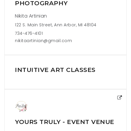
PHOTOGRAPHY
Nikita Artinian
122 S. Main Street, Ann Arbor, MI 48104
734-476-4101
nikitaartinian@gmail.com
INTUITIVE ART CLASSES
YOURS TRULY - EVENT VENUE