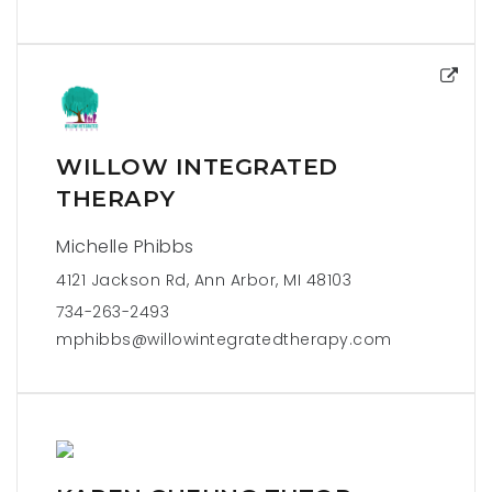
WILLOW INTEGRATED
THERAPY
Michelle Phibbs
4121 Jackson Rd, Ann Arbor, MI 48103
734-263-2493
mphibbs@willowintegratedtherapy.com