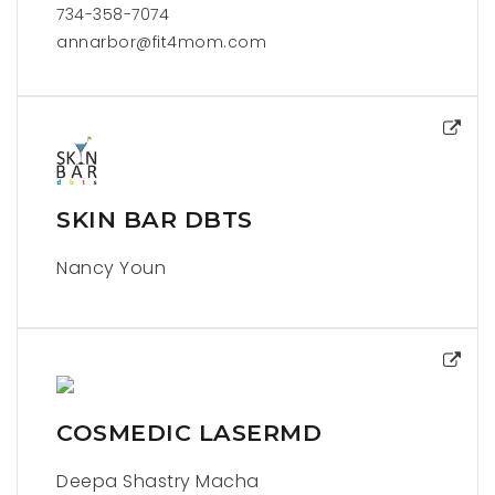
734-358-7074
annarbor@fit4mom.com
SKIN BAR DBTS
Nancy Youn
COSMEDIC LASERMD
Deepa Shastry Macha