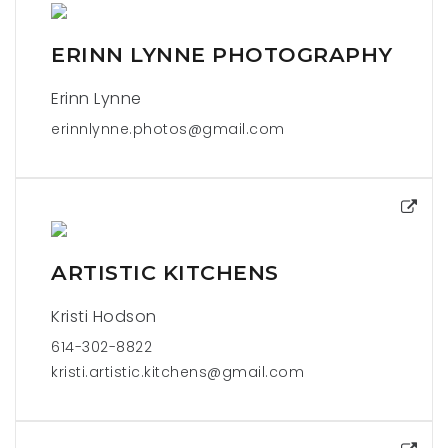
ERINN LYNNE PHOTOGRAPHY
Erinn Lynne
erinnlynne.photos@gmail.com
ARTISTIC KITCHENS
Kristi Hodson
614-302-8822
kristi.artistic.kitchens@gmail.com