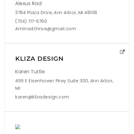
Alexus Rad
3784 Plaza Drive, Ann Arbor, MI 48108
(734) 717-6760
Amirrad.thrive@gmail.com
KLIZA DESIGN
Karen Tuttle
455 E Eisenhower Pkwy Suite 300, Ann Arbor,
MI
karen@klizadesign.com