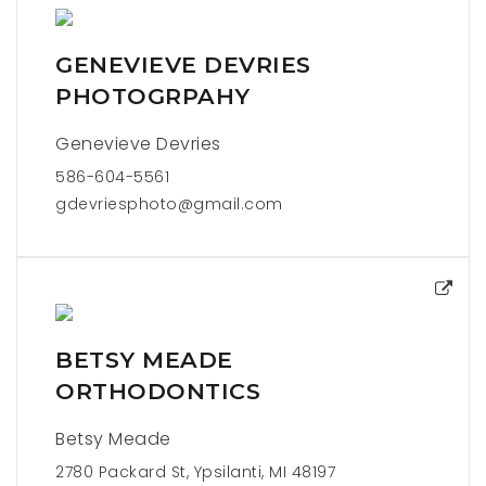
GENEVIEVE DEVRIES
PHOTOGRPAHY
Genevieve Devries
586-604-5561
gdevriesphoto@gmail.com
BETSY MEADE
ORTHODONTICS
Betsy Meade
2780 Packard St, Ypsilanti, MI 48197