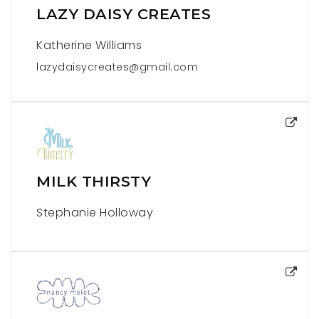
LAZY DAISY CREATES
Katherine Williams
lazydaisycreates@gmail.com
MILK THIRSTY
Stephanie Holloway