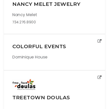
NANCY MELET JEWELRY
Nancy Melet
734.276.8900
COLORFUL EVENTS
Dominique House
TREETOWN DOULAS