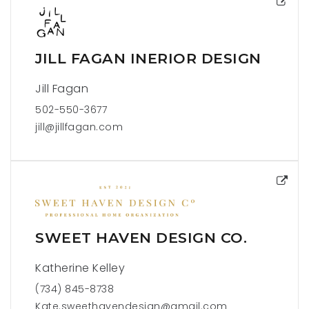
JILL FAGAN INERIOR DESIGN
Jill Fagan
502-550-3677
jill@jillfagan.com
SWEET HAVEN DESIGN CO.
Katherine Kelley
(734) 845-8738
Kate.sweethavendesign@gmail.com