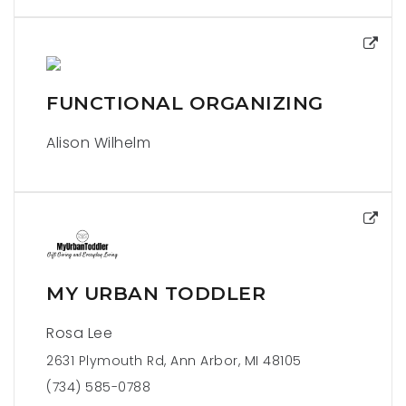
FUNCTIONAL ORGANIZING
Alison Wilhelm
MY URBAN TODDLER
Rosa Lee
2631 Plymouth Rd, Ann Arbor, MI 48105
(734) 585-0788