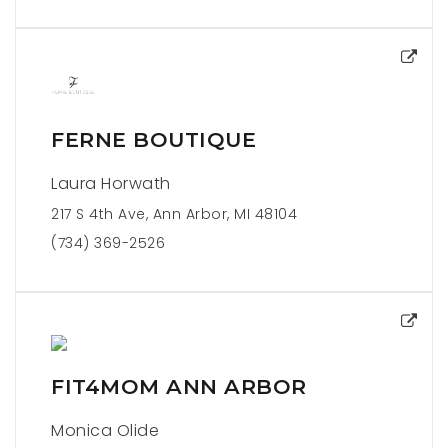
FERNE BOUTIQUE
Laura Horwath
217 S 4th Ave, Ann Arbor, MI 48104
(734) 369-2526
FIT4MOM ANN ARBOR
Monica Olide