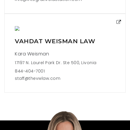
VAHDAT WEISMAN LAW
Kara Weisman
17197 N. Laurel Park Dr. Ste 500, Livonia
844-404-7001
staff@thevwlaw.com