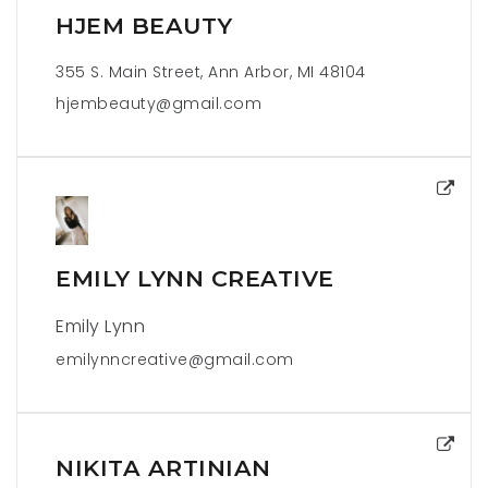
HJEM BEAUTY
355 S. Main Street, Ann Arbor, MI 48104
hjembeauty@gmail.com
EMILY LYNN CREATIVE
Emily Lynn
emilynncreative@gmail.com
NIKITA ARTINIAN