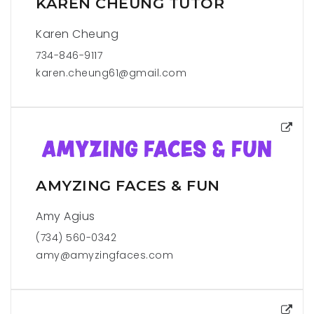
KAREN CHEUNG TUTOR
Karen Cheung
734-846-9117
karen.cheung61@gmail.com
AMYZING FACES & FUN
Amy Agius
(734) 560-0342
amy@amyzingfaces.com