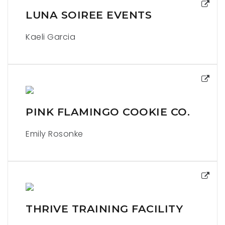
LUNA SOIREE EVENTS
Kaeli Garcia
PINK FLAMINGO COOKIE CO.
Emily Rosonke
THRIVE TRAINING FACILITY