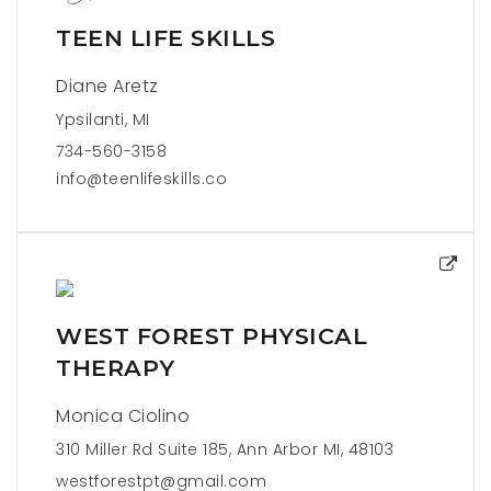
TEEN LIFE SKILLS
Diane Aretz
Ypsilanti, MI
734-560-3158
info@teenlifeskills.co
WEST FOREST PHYSICAL
THERAPY
Monica Ciolino
310 Miller Rd Suite 185, Ann Arbor MI, 48103
westforestpt@gmail.com