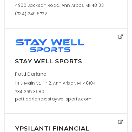
4900 Jackson Road, Ann Arbor, MI 48103
(734) 249.8722
STAY WELL SPORTS
Patti Darland
111 S Main St, Flr 2, Ann Arbor, MI 48104
734 255 3080
pattidarland@staywellsports.com
YPSILANTI FINANCIAL