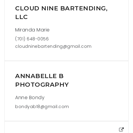
CLOUD NINE BARTENDING,
LLC
Miranda Marie
(701) 648-0056
cloudninebartending@gmail.com
ANNABELLE B
PHOTOGRAPHY
Anne Bondy
bondyab18@gmail.com