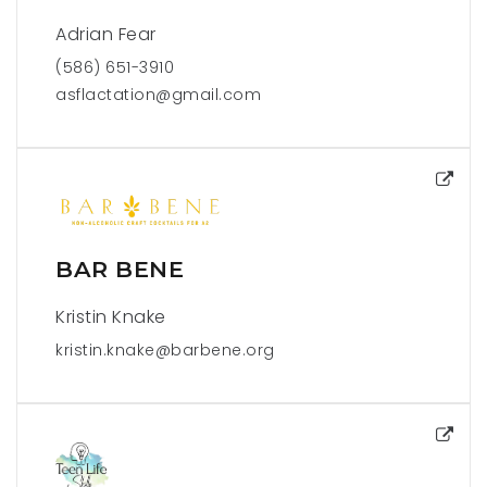
Adrian Fear
(586) 651-3910
asflactation@gmail.com
BAR BENE
Kristin Knake
kristin.knake@barbene.org