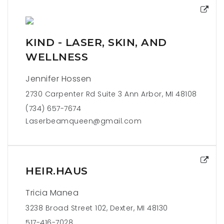
KIND - LASER, SKIN, AND
WELLNESS
Jennifer Hossen
2730 Carpenter Rd Suite 3 Ann Arbor, MI 48108
(734) 657-7674
Laserbeamqueen@gmail.com
HEIR.HAUS
Tricia Manea
3238 Broad Street 102, Dexter, MI 48130
517-416-7028