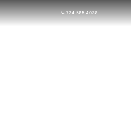
734.585.4038