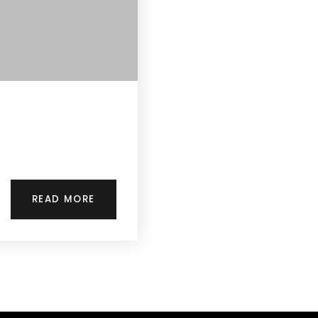
READ MORE