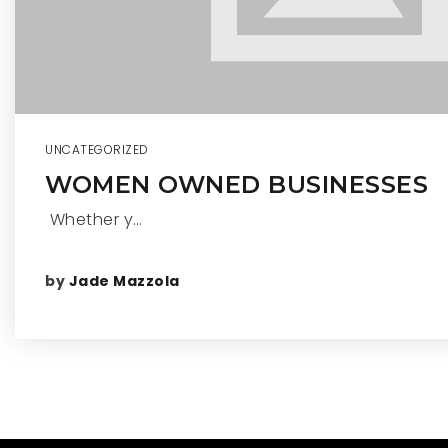
UNCATEGORIZED
WOMEN OWNED BUSINESSES
Whether y…
by
Jade Mazzola