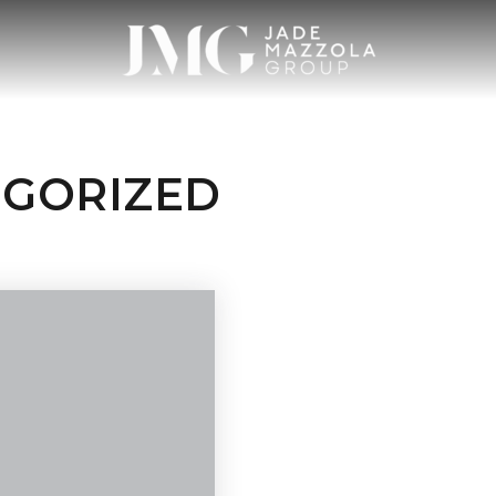
EGORIZED