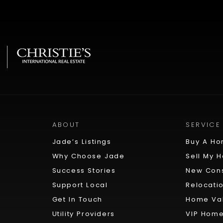
ABOUT
SERVICE
Jade’s Listings
Buy A H
Why Choose Jade
Sell My 
Success Stories
New Cons
Support Local
Relocati
Get In Touch
Home Val
Utility Providers
VIP Home