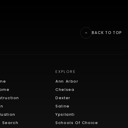
BACK TO TOP
EXPLORE
ome
Ann Arbor
Home
Chelsea
truction
Dexter
on
Saline
uation
Ypsilanti
 Search
Schools Of Choice