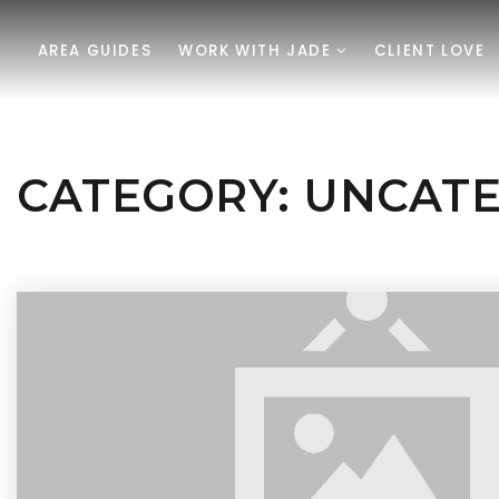
AREA GUIDES
WORK WITH JADE
CLIENT LOVE
CATEGORY: UNCAT