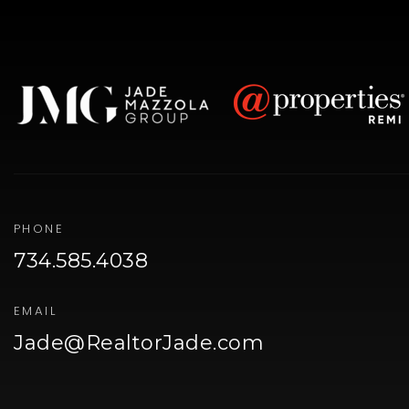
PHONE
734.585.4038
EMAIL
Jade@RealtorJade.com